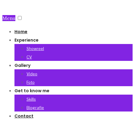
Menu
Home
Experience
Showreel
CV
Gallery
Video
Foto
Get to know me
Skills
Biografie
Contact