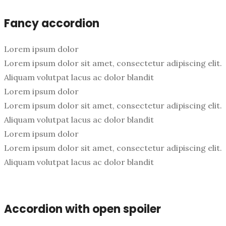
Fancy accordion
Lorem ipsum dolor
Lorem ipsum dolor sit amet, consectetur adipiscing elit.
Aliquam volutpat lacus ac dolor blandit
Lorem ipsum dolor
Lorem ipsum dolor sit amet, consectetur adipiscing elit.
Aliquam volutpat lacus ac dolor blandit
Lorem ipsum dolor
Lorem ipsum dolor sit amet, consectetur adipiscing elit.
Aliquam volutpat lacus ac dolor blandit
Accordion with open spoiler