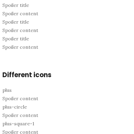
Spoiler title
Spoiler content
Spoiler title
Spoiler content
Spoiler title
Spoiler content
Different icons
plus
Spoiler content
plus-circle
Spoiler content
plus-square-1
Spoiler content