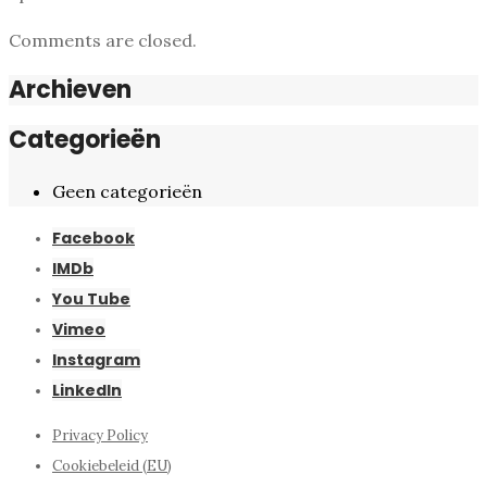
Comments are closed.
Archieven
Categorieën
Geen categorieën
Facebook
IMDb
You Tube
Vimeo
Instagram
LinkedIn
Privacy Policy
Cookiebeleid (EU)