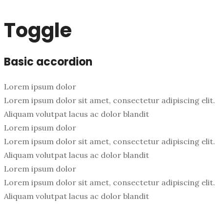
Toggle
Basic accordion
Lorem ipsum dolor
Lorem ipsum dolor sit amet, consectetur adipiscing elit.
Aliquam volutpat lacus ac dolor blandit
Lorem ipsum dolor
Lorem ipsum dolor sit amet, consectetur adipiscing elit.
Aliquam volutpat lacus ac dolor blandit
Lorem ipsum dolor
Lorem ipsum dolor sit amet, consectetur adipiscing elit.
Aliquam volutpat lacus ac dolor blandit