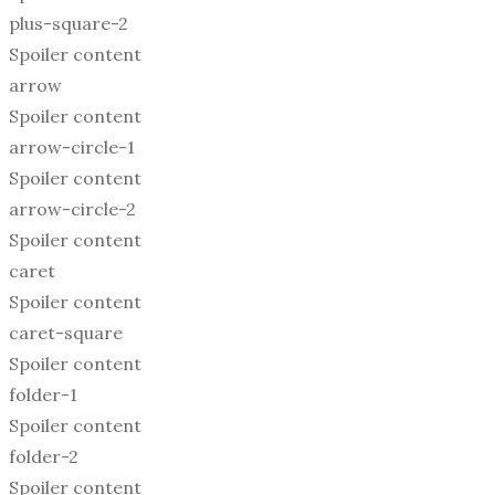
plus-square-2
Spoiler content
arrow
Spoiler content
arrow-circle-1
Spoiler content
arrow-circle-2
Spoiler content
caret
Spoiler content
caret-square
Spoiler content
folder-1
Spoiler content
folder-2
Spoiler content